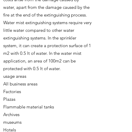
water, apart from the damage caused by the
fire at the end of the extinguishing process.
Water mist extinguishing systems require very
little water compared to other water
extinguishing systems. In the sprinkler
system, it can create a protection surface of 1
m2 with 0.5 lt of water. In the water mist
application, an area of ​​100m2 can be
protected with 0.5 lt of water.
usage areas
All business areas
Factories
Plazas
Flammable material tanks
Archives
museums
Hotels