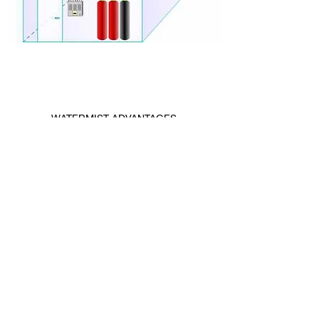
WATERMIST ADVANTAGES
It is economical as the extinguishing agent
is water.
It does not harm the environment and the
atmosphere.
There is no harm to human health.
It can be used in electrical fields.
It can be used to extinguish flammable and
combustible materials.
The area to be deflated does not have to
have physical boundaries