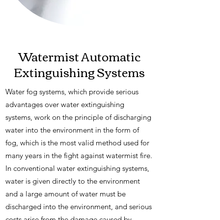
Watermist Automatic
Extinguishing Systems
Water fog systems, which provide serious
advantages over water extinguishing
systems, work on the principle of discharging
water into the environment in the form of
fog, which is the most valid method used for
many years in the fight against watermist fire.
In conventional water extinguishing systems,
water is given directly to the environment
and a large amount of water must be
discharged into the environment, and serious
costs arise from the damage caused by