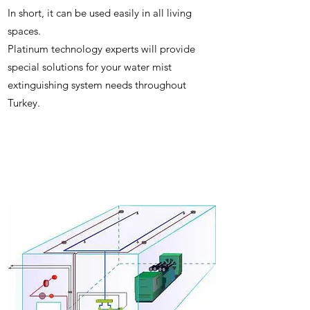
In short, it can be used easily in all living
spaces.
Platinum technology experts will provide
special solutions for your water mist
extinguishing system needs throughout
Turkey.