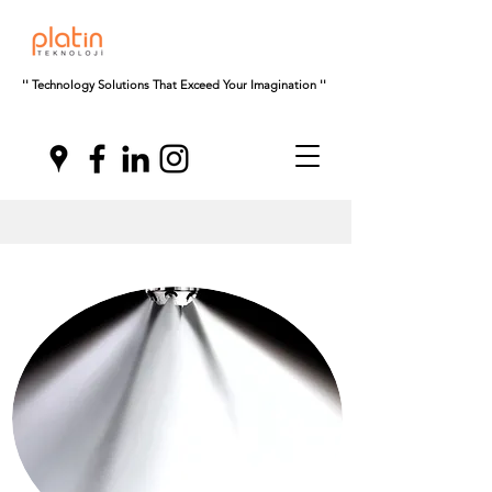
'' Technology Solutions That Exceed Your Imagination ''