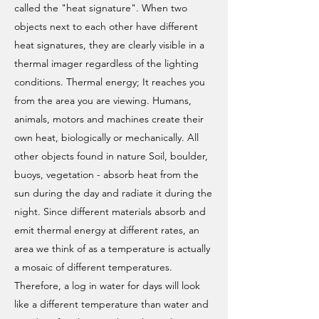
called the "heat signature". When two
objects next to each other have different
heat signatures, they are clearly visible in a
thermal imager regardless of the lighting
conditions. Thermal energy; It reaches you
from the area you are viewing. Humans,
animals, motors and machines create their
own heat, biologically or mechanically. All
other objects found in nature Soil, boulder,
buoys, vegetation - absorb heat from the
sun during the day and radiate it during the
night. Since different materials absorb and
emit thermal energy at different rates, an
area we think of as a temperature is actually
a mosaic of different temperatures.
Therefore, a log in water for days will look
like a different temperature than water and