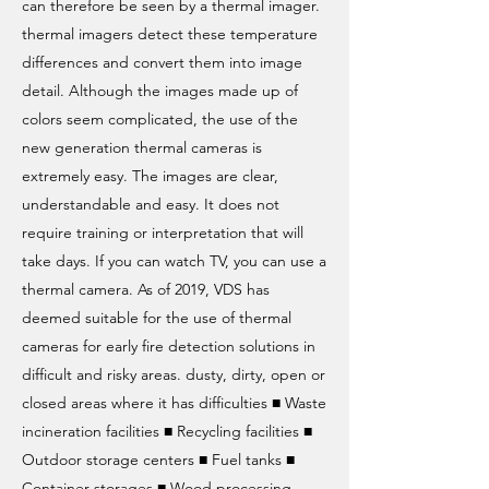
can therefore be seen by a thermal imager.
thermal imagers detect these temperature
differences and convert them into image
detail. Although the images made up of
colors seem complicated, the use of the
new generation thermal cameras is
extremely easy. The images are clear,
understandable and easy. It does not
require training or interpretation that will
take days. If you can watch TV, you can use a
thermal camera. As of 2019, VDS has
deemed suitable for the use of thermal
cameras for early fire detection solutions in
difficult and risky areas. dusty, dirty, open or
closed areas where it has difficulties ■ Waste
incineration facilities ■ Recycling facilities ■
Outdoor storage centers ■ Fuel tanks ■
Container storages ■ Wood processing