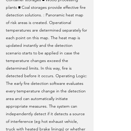
plants ■ Coal storages provide effective fire
detection solutions. : Panoramic heat map
of risk areas is created. Operational
temperatures are determined separately for
each point on this map. The heat map is
updated instantly and the detection
scenario starts to be applied in case the
temperature changes exceed the
determined limits. In this way, fire is
detected before it occurs. Operating Logic:
The early fire detection software evaluates
every temperature change in the detection
area and can automatically initiate
appropriate measures. The system can
independently detect if it detects a source
of interference (eg hot exhaust vehicle,
truck with heated brake linings) or whether