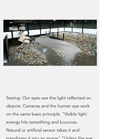
Seeing: Our eyes see the light reflected on
objects. Cameras and the human eye work
on the same basic principle. "Visible light
energy hits something and bounces.
Natural or artificial sensor takes it and
transforms it into an image" "Unless the eye