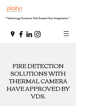
'' Technology Solutions That Exceed Your Imagination ''
FIRE DETECTION
SOLUTIONS WITH
THERMAL CAMERA
HAVE APPROVED BY
VDS.