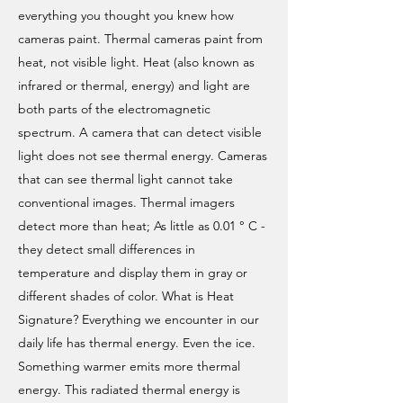
everything you thought you knew how
cameras paint. Thermal cameras paint from
heat, not visible light. Heat (also known as
infrared or thermal, energy) and light are
both parts of the electromagnetic
spectrum. A camera that can detect visible
light does not see thermal energy. Cameras
that can see thermal light cannot take
conventional images. Thermal imagers
detect more than heat; As little as 0.01 ° C -
they detect small differences in
temperature and display them in gray or
different shades of color. What is Heat
Signature? Everything we encounter in our
daily life has thermal energy. Even the ice.
Something warmer emits more thermal
energy. This radiated thermal energy is