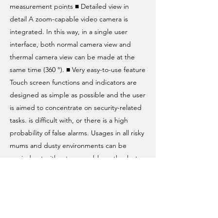
measurement points ■ Detailed view in
detail A zoom-capable video camera is
integrated. In this way, in a single user
interface, both normal camera view and
thermal camera view can be made at the
same time (360 °). ■ Very easy-to-use feature
Touch screen functions and indicators are
designed as simple as possible and the user
is aimed to concentrate on security-related
tasks. is difficult with, or there is a high
probability of false alarms. Usages in all risky
mums and dusty environments can be
carried out without any problems thanks to
the integrated heating and cooling system
and the blowing system in the optics.
Panoramic thermal imager can be
integrated into systems that extinguish fires