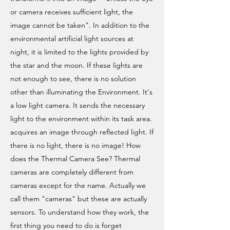
or camera receives sufficient light, the
image cannot be taken". In addition to the
environmental artificial light sources at
night, it is limited to the lights provided by
the star and the moon. If these lights are
not enough to see, there is no solution
other than illuminating the Environment. It's
a low light camera. It sends the necessary
light to the environment within its task area.
acquires an image through reflected light. If
there is no light, there is no image! How
does the Thermal Camera See? Thermal
cameras are completely different from
cameras except for the name. Actually we
call them "cameras" but these are actually
sensors. To understand how they work, the
first thing you need to do is forget