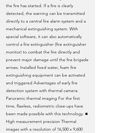
the fire has started. If a fire is clearly
detected, the warning can be transmitted
directly to a central fire alarm system and a
mechanical extinguishing system. With
special software, it can also automatically
control a fire extinguisher (fire extinguisher
monitor) to combat the fire directly and
prevent major damage until the fire brigade
arrives. Installed fixed water, foam fire
extinguishing equipment can be activated
and triggered Advantages of early fire
detection system with thermal camera:
Panoramic thermal imaging For the first
time, flawless, radiometric close-ups have
been made possible with this technology. ■
High measurement precision Thermal
images with a resolution of 16,500 x 9,600