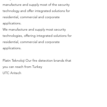
manufacture and supply most of the security
technology and offer integrated solutions for
residential, commercial and corporate
applications.
We manufacture and supply most security
technologies, offering integrated solutions for
residential, commercial and corporate
applications.
Platin Teknoloji Our fire detection brands that
you can reach from Turkey
UTC Aritech
UTC Kilsen
UTC Ziton
UTC GST
info@platinteknoloji.com