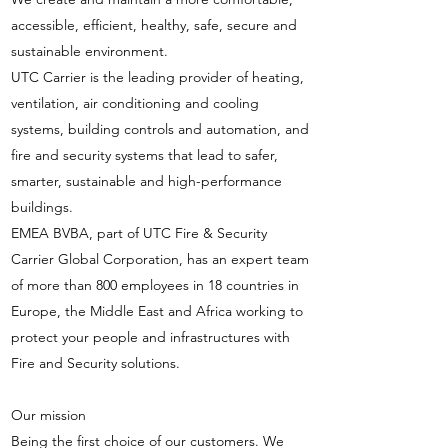
accessible, efficient, healthy, safe, secure and
sustainable environment.
UTC Carrier is the leading provider of heating,
ventilation, air conditioning and cooling
systems, building controls and automation, and
fire and security systems that lead to safer,
smarter, sustainable and high-performance
buildings.
EMEA BVBA, part of UTC Fire & Security
Carrier Global Corporation, has an expert team
of more than 800 employees in 18 countries in
Europe, the Middle East and Africa working to
protect your people and infrastructures with
Fire and Security solutions.
Our mission
Being the first choice of our customers. We