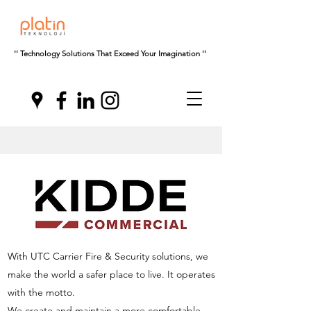
'' Technology Solutions That Exceed Your Imagination ''
With UTC Carrier Fire & Security solutions, we
make the world a safer place to live. It operates
with the motto.
We create and maintain a more comfortable,