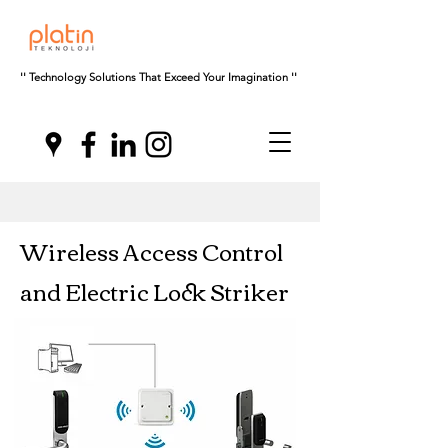
'' Technology Solutions That Exceed Your Imagination ''
Wireless Access Control
and Electric Lock Striker