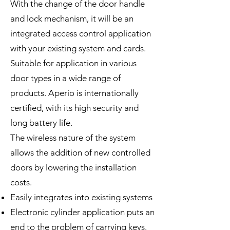
With the change of the door handle
and lock mechanism, it will be an
integrated access control application
with your existing system and cards.
Suitable for application in various
door types in a wide range of
products. Aperio is internationally
certified, with its high security and
long battery life.
The wireless nature of the system
allows the addition of new controlled
doors by lowering the installation
costs.
Easily integrates into existing systems
Electronic cylinder application puts an
end to the problem of carrying keys.