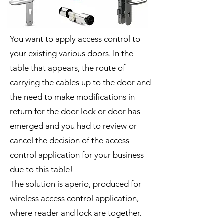
You want to apply access control to
your existing various doors. In the
table that appears, the route of
carrying the cables up to the door and
the need to make modifications in
return for the door lock or door has
emerged and you had to review or
cancel the decision of the access
control application for your business
due to this table!
The solution is aperio, produced for
wireless access control application,
where reader and lock are together.