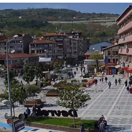
Please Contact Us For Live Demo Link