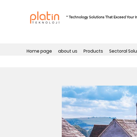
'' Technology Solutions That Exceed Your I
Home page
about us
Products
Sectoral Solu