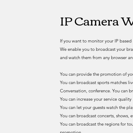
IP Camera W
If you want to monitor your IP based 
We enable you to broadcast your bra
and watch them from any browser an
You can provide the promotion of you
You can broadcast sports matches liv
Conversation, conference. You can bro
You can increase your service quality
You can let your guests watch the pl
You can broadcast concerts, shows, et
You can broadcast the regions for tou
promotion.