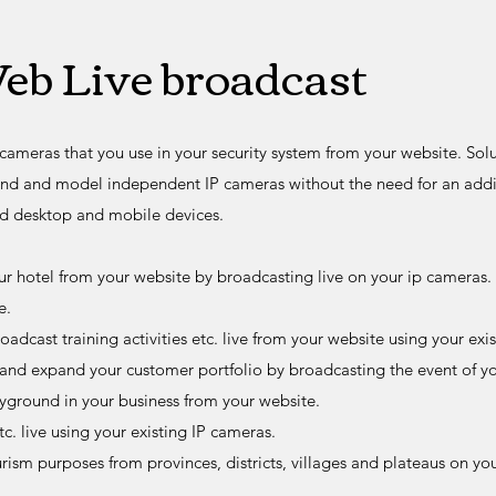
eb Live broadcast
cameras that you use in your security system from your website. Solu
nd and model independent IP cameras without the need for an additi
d desktop and mobile devices.
r hotel from your website by broadcasting live on your ip cameras.
e.
adcast training activities etc. live from your website using your exi
 and expand your customer portfolio by broadcasting the event of you
ayground in your business from your website.
c. live using your existing IP cameras.
rism purposes from provinces, districts, villages and plateaus on you