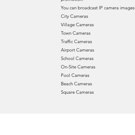
You can broadcast IP camera images 
City Cameras
Village Cameras
Town Cameras
Traffic Cameras
Airport Cameras
School Cameras
On-Site Cameras
Pool Cameras
Beach Cameras
Square Cameras