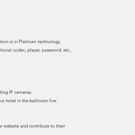
tion is in Platinum technology.
onal codec, player, password, etc.,
sting IP cameras.
r hotel in the ballroom live.
r website and contribute to their