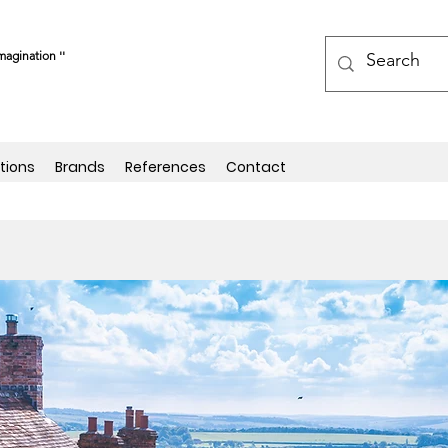
magination ''
tions
Brands
References
Contact