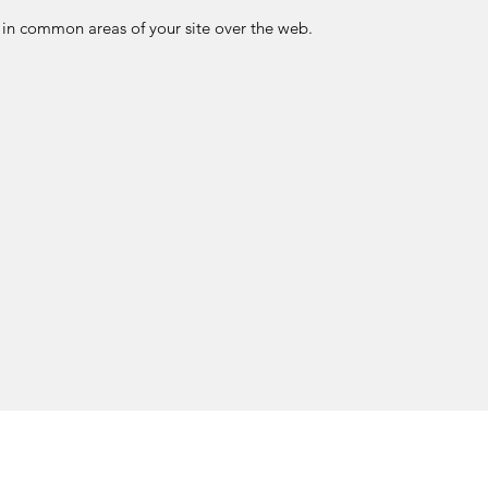
in common areas of your site over the web.