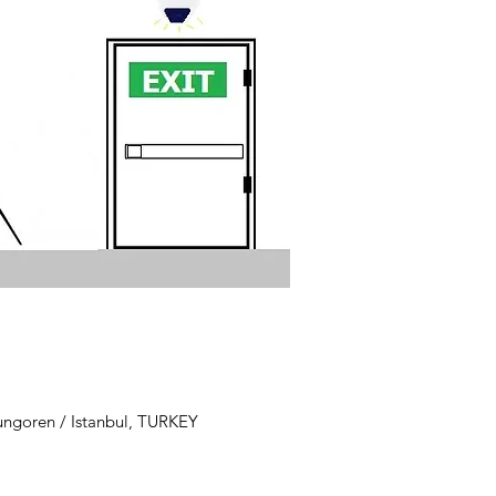
ungoren / Istanbul, TURKEY