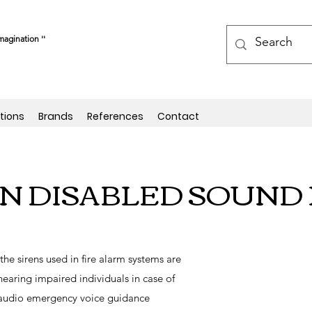
magination ''
tions
Brands
References
Contact
EN DISABLED SOUND 
 the sirens used in fire alarm systems are
 hearing impaired individuals in case of
udio emergency voice guidance