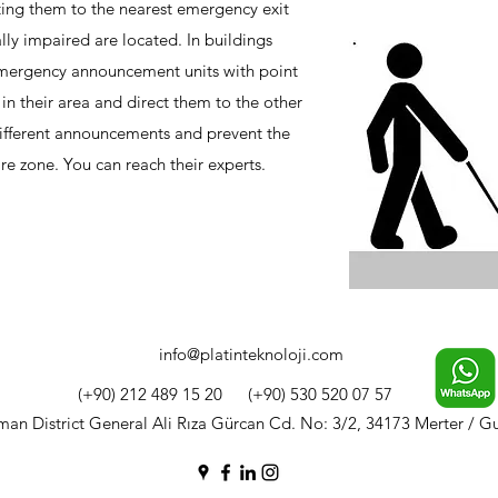
cting them to the nearest emergency exit
lly impaired are located. In buildings
 emergency announcement units with point
 in their area and direct them to the other
different announcements and prevent the
ire zone. You can reach their experts.
info@platinteknoloji.com
(+90) 212 489 15 20
(+90) 530 520 07 57
n District General Ali Rıza Gürcan Cd. No: 3/2, 34173 Merter / G