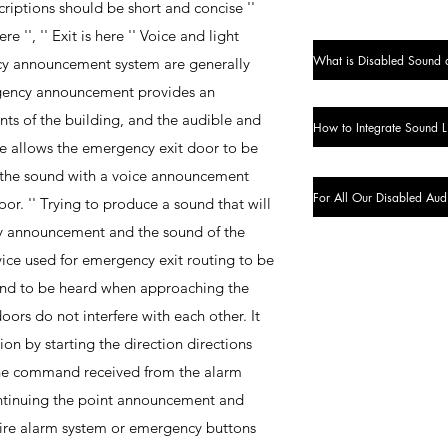
riptions should be short and concise ''
re '', '' Exit is here '' Voice and light
What is Disabled Sound 
y announcement system are generally
rgency announcement provides an
ts of the building, and the audible and
re allows the emergency exit door to be
g the sound with a voice announcement
For All Our Disabled Aud
oor. '' Trying to produce a sound that will
y announcement and the sound of the
vice used for emergency exit routing to be
sound to be heard when approaching the
ors do not interfere with each other. It
on by starting the direction directions
he command received from the alarm
ntinuing the point announcement and
 fire alarm system or emergency buttons