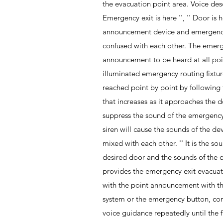
the evacuation point area. Voice desc
Emergency exit is here '', '' Door is he
announcement device and emergenc
confused with each other. The eme
announcement to be heard at all poin
illuminated emergency routing fixtu
reached point by point by followin
that increases as it approaches the d
suppress the sound of the emergenc
siren will cause the sounds of the de
mixed with each other. '' It is the 
desired door and the sounds of the do
provides the emergency exit evacuati
with the point announcement with t
system or the emergency button, co
voice guidance repeatedly until the