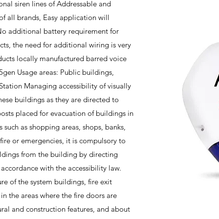
nal siren lines of Addressable and
f all brands, Easy application will
o additional battery requirement for
ts, the need for additional wiring is very
ucts locally manufactured barred voice
5gen Usage areas: Public buildings,
, Station Managing accessibility of visually
ese buildings as they are directed to
osts placed for evacuation of buildings in
gs such as shopping areas, shops, banks,
 fire or emergencies, it is compulsory to
ldings from the building by directing
accordance with the accessibility law.
re of the system buildings, fire exit
 in the areas where the fire doors are
ural and construction features, and about