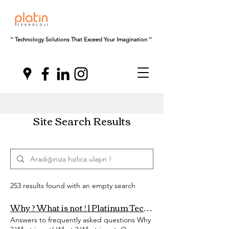
'' Technology Solutions That Exceed Your Imagination ''
Site Search Results
253 results found with an empty search
Why ? What is not ! | Platinum Technology
Answers to frequently asked questions Why