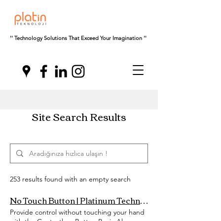
'' Technology Solutions That Exceed Your Imagination ''
Site Search Results
253 results found with an empty search
No Touch Button | Platinum Technology
Provide control without touching your hand