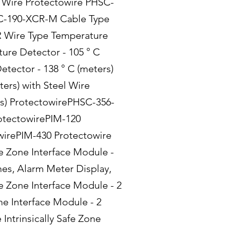
l Wire Protectowire PHSC-
SC-190-XCR-M Cable Type
R Wire Type Temperature
ure Detector - 105 ° C
tector - 138 ° C (meters)
rs) with Steel Wire
s) ProtectowirePHSC-356-
rotectowirePIM-120
wirePIM-430 Protectowire
e Zone Interface Module -
es, Alarm Meter Display,
e Zone Interface Module - 2
e Interface Module - 2
Intrinsically Safe Zone