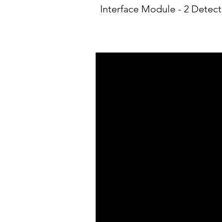
Interface Module - 2 Detect