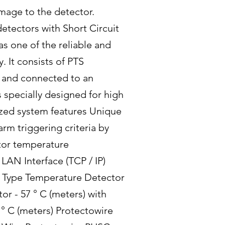
amage to the detector.
detectors with Short Circuit
s one of the reliable and
. It consists of PTS
ia and connected to an
s specially designed for high
mized system features Unique
rm triggering criteria by
tor temperature
LAN Interface (TCP / IP)
e Type Temperature Detector
r - 57 ° C (meters) with
° C (meters) Protectowire