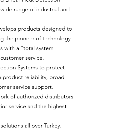
 wide range of industrial and
develops products designed to
ng the pioneer of technology.
 with a “total system
customer service.
tection Systems to protect
 product reliability, broad
omer service support.
rk of authorized distributors
rior service and the highest
solutions all over Turkey.