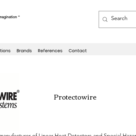
magination ''
tions
Brands
References
Contact
Protectowire
ng manufacturer of Linear Heat Detectors and Special Haz