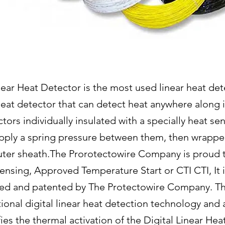
ear Heat Detector is the most used linear heat dete
 heat detector that can detect heat anywhere along 
tors individually insulated with a specially heat sen
apply a spring pressure between them, then wrappe
outer sheath.The Prorotectowire Company is proud 
ensing, Approved Temperature Start or CTI CTI, It i
ed and patented by The Protectowire Company. Thi
nal digital linear heat detection technology and al
fies the thermal activation of the Digital Linear He