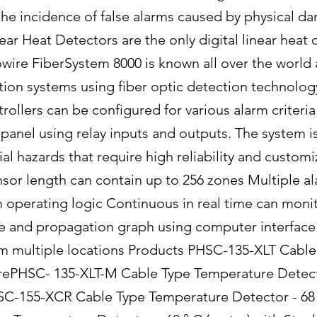
 the incidence of false alarms caused by physical d
ear Heat Detectors are the only digital linear heat 
wire FiberSystem 8000 is known all over the world a
ction systems using fiber optic detection technology
trollers can be configured for various alarm criter
panel using relay inputs and outputs. The system i
ial hazards that require high reliability and custo
sor length can contain up to 256 zones Multiple ala
perating logic Continuous in real time can moni
ize and propagation graph using computer interface 
m multiple locations Products PHSC-135-XLT Cabl
irePHSC- 135-XLT-M Cable Type Temperature Detecto
SC-155-XCR Cable Type Temperature Detector - 68 