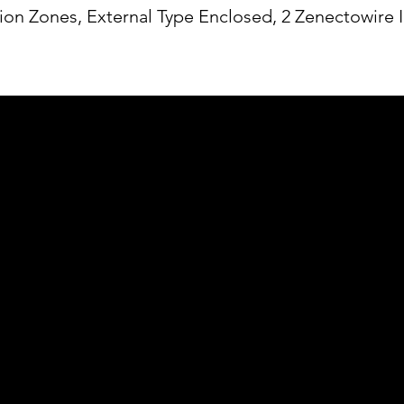
ion Zones, External Type Enclosed, 2 Zenectowire 