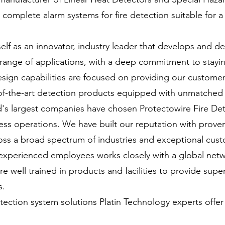
complete alarm systems for fire detection suitable for a
self as an innovator, industry leader that develops and 
range of applications, with a deep commitment to stayi
ign capabilities are focused on providing our customers
of-the-art detection products equipped with unmatched 
d's largest companies have chosen Protectowire Fire De
ess operations. We have built our reputation with proven
oss a broad spectrum of industries and exceptional cust
xperienced employees works closely with a global netwo
e well trained in products and facilities to provide supe
s.
tection system solutions Platin Technology experts offer 