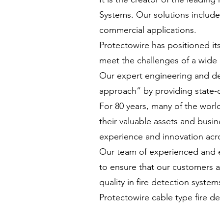
Systems. Our solutions include 
commercial applications.
Protectowire has positioned it
meet the challenges of a wide 
Our expert engineering and des
approach” by providing state-
For 80 years, many of the worl
their valuable assets and busin
experience and innovation acr
Our team of experienced and e
to ensure that our customers ar
quality in fire detection system
Protectowire cable type fire de