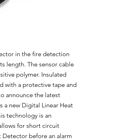
ctor in the fire detection
its length. The sensor cable
sitive polymer. Insulated
d with a protective tape and
to announce the latest
s a new Digital Linear Heat
s technology is an
lows for short circuit
at Detector before an alarm