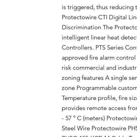
is triggered, thus reducing
Protectowire CTI Digital Lin
Discrimination The Protecto
intelligent linear heat dete
Controllers. PTS Series Con
approved fire alarm control 
risk commercial and industr
zoning features A single sen
zone Programmable custom o
Temperature profile, fire s
provides remote access fro
- 57 ° C (meters) Protectow
Steel Wire Protectowire PH