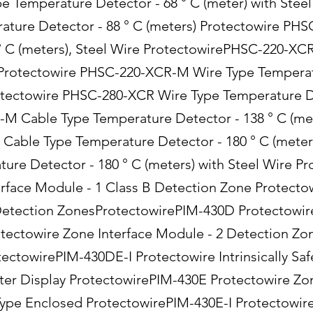
Temperature Detector - 68 ° C (meter) with Stee
ature Detector - 88 ° C (meters) Protectowire PH
° C (meters), Steel Wire ProtectowirePHSC-220-XC
) Protectowire PHSC-220-XCR-M Wire Type Temperat
rotectowire PHSC-280-XCR Wire Type Temperature De
 Cable Type Temperature Detector - 138 ° C (mete
Cable Type Temperature Detector - 180 ° C (meter
re Detector - 180 ° C (meters) with Steel Wire P
erface Module - 1 Class B Detection Zone Protecto
Detection ZonesProtectowirePIM-430D Protectowir
ectowire Zone Interface Module - 2 Detection Zon
ectowirePIM-430DE-I Protectowire Intrinsically Saf
er Display ProtectowirePIM-430E Protectowire Zon
ype Enclosed ProtectowirePIM-430E-I Protectowire 