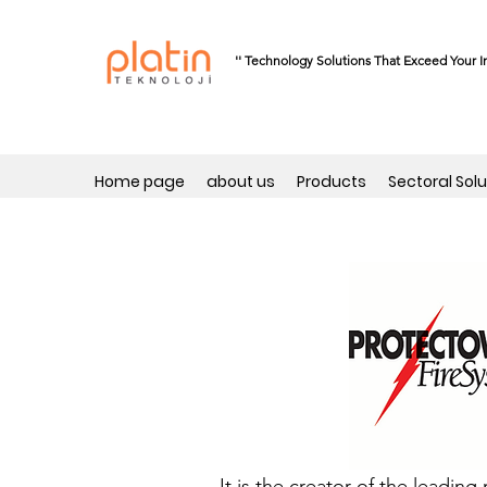
'' Technology Solutions That Exceed Your I
Home page
about us
Products
Sectoral Solu
It is the creator of the leadi