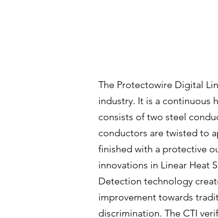
The Protectowire Digital Lin
industry. It is a continuous
consists of two steel conduc
conductors are twisted to 
finished with a protective 
innovations in Linear Heat S
Detection technology creat
improvement towards traditio
discrimination. The CTI veri