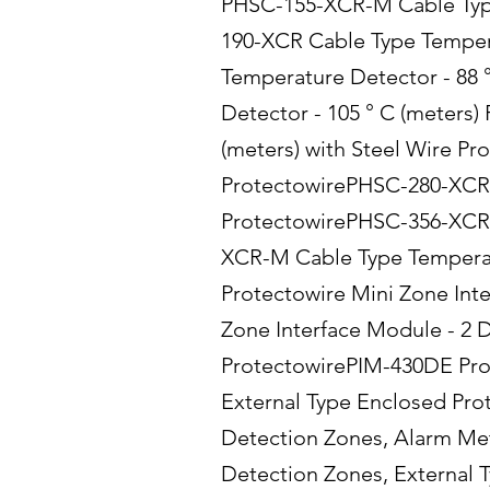
PHSC-155-XCR-M Cable Type 
190-XCR Cable Type Temper
Temperature Detector - 88 
Detector - 105 ° C (meters
(meters) with Steel Wire P
ProtectowirePHSC-280-XCR-M
ProtectowirePHSC-356-XCR 
XCR-M Cable Type Temperatu
Protectowire Mini Zone Int
Zone Interface Module - 2 
ProtectowirePIM-430DE Prot
External Type Enclosed Prot
Detection Zones, Alarm Met
Detection Zones, External T