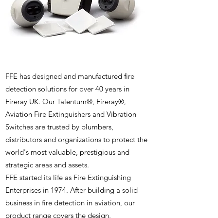
FFE has designed and manufactured fire
detection solutions for over 40 years in
Fireray UK. Our Talentum®, Fireray®,
Aviation Fire Extinguishers and Vibration
Switches are trusted by plumbers,
distributors and organizations to protect the
world's most valuable, prestigious and
strategic areas and assets.
FFE started its life as Fire Extinguishing
Enterprises in 1974. After building a solid
business in fire detection in aviation, our
product range covers the design,