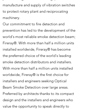
manufacture and supply of vibration switches
to protect rotary plant and reciprocating
machinery.
Our commitment to fire detection and
prevention has led to the development of the
world's most reliable smoke detection beam;
Fireray®. With more than half a million units
installed worldwide, Fireray® has become
the preferred choice of the world's leading
smoke detection distributors and installers.
With more than half a million units installed
worldwide, Fireray® is the first choice for
installers and engineers seeking Optical
Beam Smoke Detection over large areas.
Preferred by architects thanks to its compact
design and the installers and engineers who
value the opportunity to speak directly to