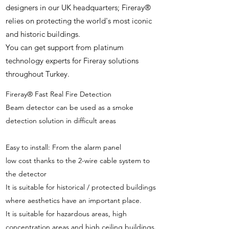
designers in our UK headquarters; Fireray®
relies on protecting the world's most iconic
and historic buildings.
You can get support from platinum
technology experts for Fireray solutions
throughout Turkey.
Fireray® Fast Real Fire Detection
Beam detector can be used as a smoke
detection solution in difficult areas
Easy to install: From the alarm panel
low cost thanks to the 2-wire cable system to
the detector
It is suitable for historical / protected buildings
where aesthetics have an important place.
It is suitable for hazardous areas, high
concentration areas and high ceiling buildings.