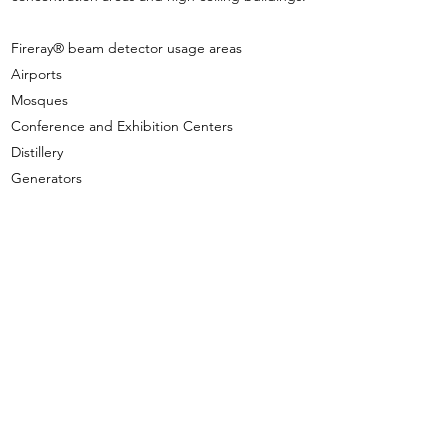
Fireray® beam detector usage areas
Airports
Mosques
Conference and Exhibition Centers
Distillery
Generators
Hangers
Historical buildings
Hospitals
Hotels and Casinos
Production Facilities
Schools
Shopping malls
Sports and Entertainment Centers
Storage
Turbine Rooms