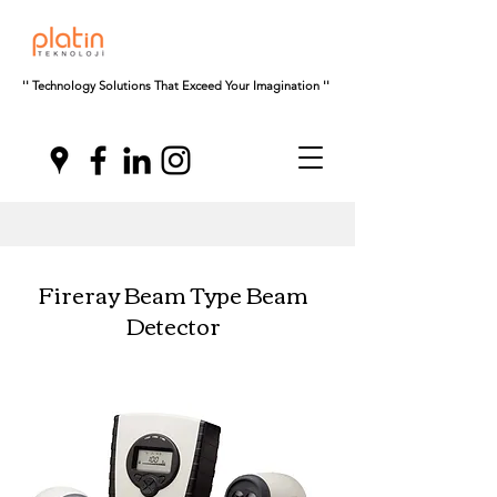
'' Technology Solutions That Exceed Your Imagination ''
Fireray Beam Type Beam
Detector